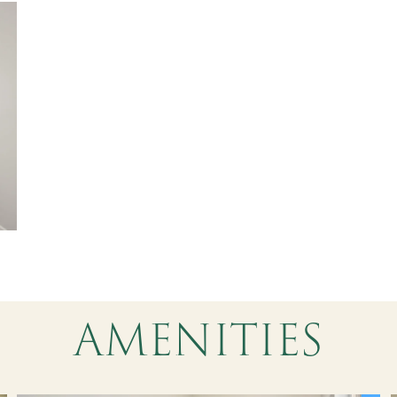
AMENITIES