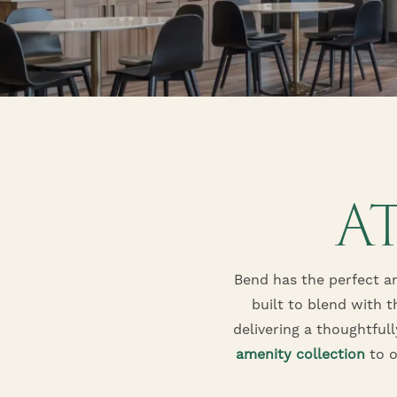
A
Bend has the perfect a
built to blend with t
delivering a thoughtful
amenity collection
to o