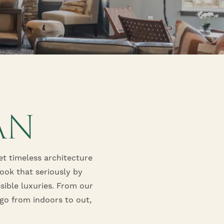
AN
t timeless architecture
took that seriously by
sible luxuries. From our
go from indoors to out,