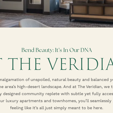
Bend Beauty: It’s In Our DNA
T THE VERIDI
malgamation of unspoiled, natural beauty and balanced ye
he area’s high-desert landscape. And at The Veridian, we 
ly designed community replete with subtle yet fully acces
ur luxury apartments and townhomes, you’ll seamlessly 
feeling like it’s all just simply meant to be here.