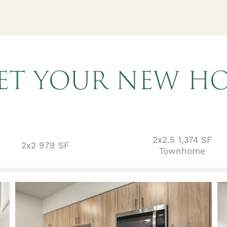
ET YOUR NEW H
2x2.5 1,374 SF
2x2 979 SF
Townhome