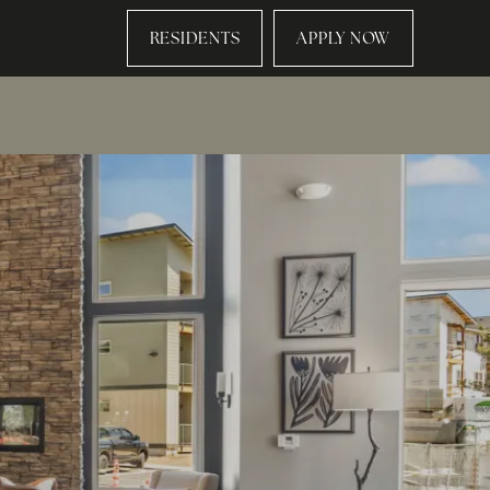
RESIDENTS
APPLY NOW