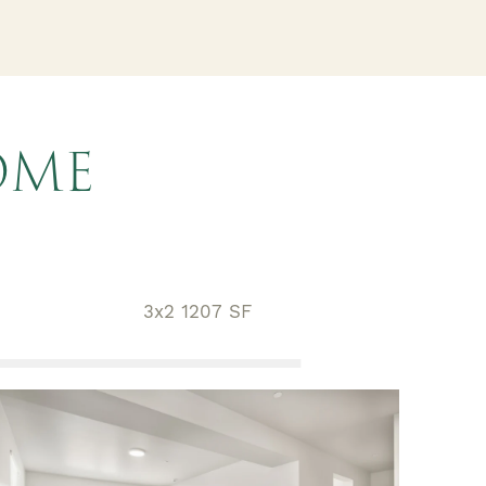
OME
3x2 1207 SF