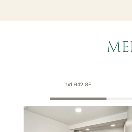
ME
1x1 642 SF