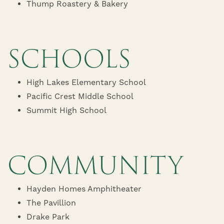
Thump Roastery & Bakery
SCHOOLS
High Lakes Elementary School
HOME
Pacific Crest Middle School
Summit High School
FLOOR PLANS
COMMUNITY
AMENITIES
Hayden Homes Amphitheater
AMENITIES
PHOTOS/VIRTUAL TOURS
The Pavillion
Drake Park