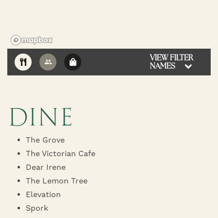
VIEW FILTER
NAMES
10
DINE
The Grove
The Victorian Cafe
Dear Irene
The Lemon Tree
Elevation
Spork