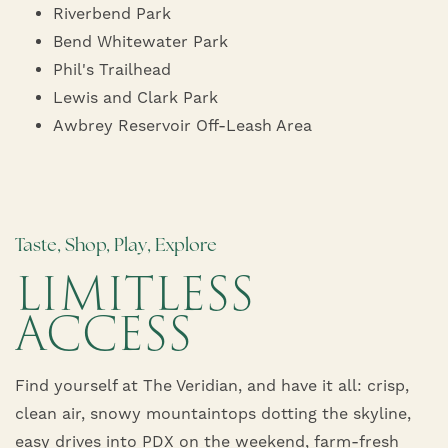
Riverbend Park
PET FRIENDLY
NEIGHBORHOOD
Bend Whitewater Park
Phil's Trailhead
MAP + DIRECTIONS
Lewis and Clark Park
Awbrey Reservoir Off-Leash Area
FAQ
Taste, Shop, Play, Explore
LIMITLESS
ACCESS
Find yourself at The Veridian, and have it all: crisp,
clean air, snowy mountaintops dotting the skyline,
easy drives into PDX on the weekend, farm-fresh