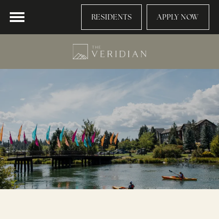
RESIDENTS
APPLY NOW