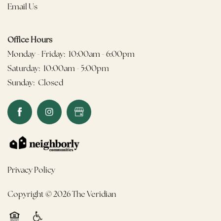
Email Us
Office Hours
Monday - Friday:
10:00am - 6:00pm
Saturday:
10:00am - 5:00pm
Sunday:
Closed
Privacy Policy
Copyright ©
2026
The Veridian