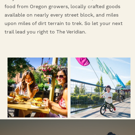
food from Oregon growers, locally crafted goods
available on nearly every street block, and miles
upon miles of dirt terrain to trek. So let your next
trail lead you right to The Veridian.