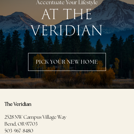
Accentuate Your Lifestyle
AT THE
VERIDIAN
PICK YOUR NEW HOME
The Veridian
2528 NW Campus Village Way
Bend
,
OR
97703
503-967-8480