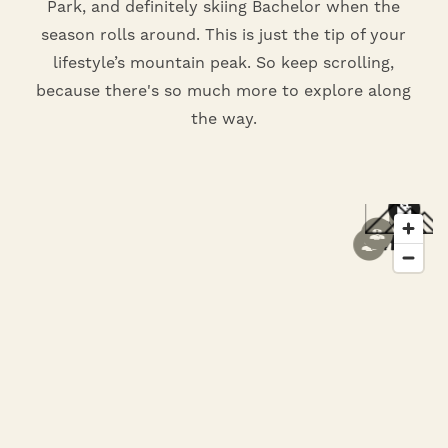
Park, and definitely skiing Bachelor when the
season rolls around. This is just the tip of your
lifestyle’s mountain peak. So keep scrolling,
because there's so much more to explore along
the way.
8
5
6
1
1
3
7
2