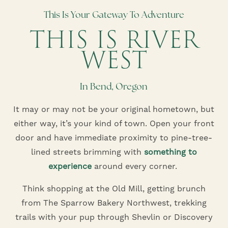
This Is Your Gateway To Adventure
THIS IS RIVER
WEST
In Bend, Oregon
It may or may not be your original hometown, but
either way, it’s your kind of town. Open your front
door and have immediate proximity to pine-tree-
lined streets brimming with
something to
experience
around every corner.
Think shopping at the Old Mill, getting brunch
from The Sparrow Bakery Northwest, trekking
trails with your pup through Shevlin or Discovery