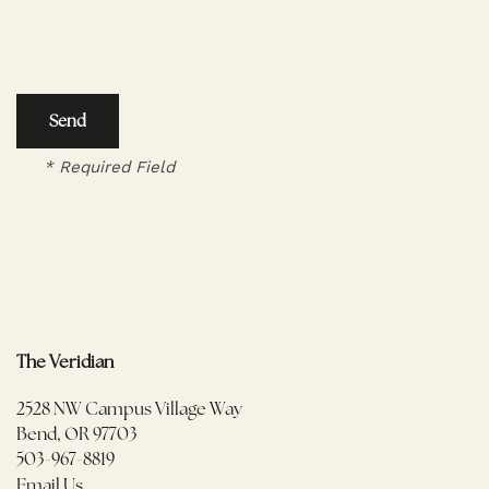
FLOOR PLANS
AMENITIES
* Required Field
AMENITIES
PHOTOS/VIRTUAL TOURS
PET FRIENDLY
NEIGHBORHOOD
MAP + DIRECTIONS
The Veridian
2528 NW Campus Village Way
FAQ
Bend
,
OR
97703
503-967-8819
Email Us