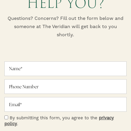
HELP YOU?
Questions? Concerns? Fill out the form below and
someone at The Veridian will get back to you
shortly.
Name
Phone Number
Email
HOME
By submitting this form, you agree to the
privacy
policy
.