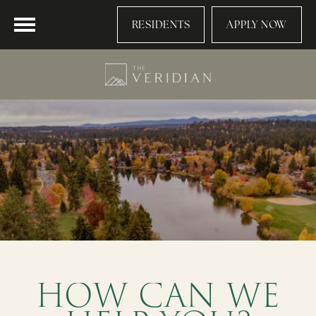
RESIDENTS
APPLY NOW
HOW CAN WE