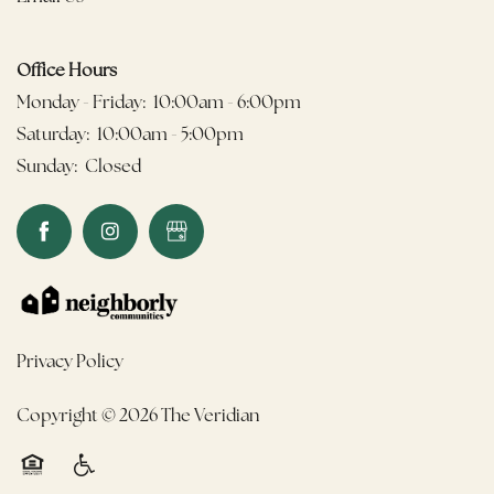
Office Hours
Monday - Friday:
10:00am - 6:00pm
Saturday:
10:00am - 5:00pm
Sunday:
Closed
Privacy Policy
Copyright ©
2026
The Veridian
Equal Opportunity Housing
Handicap Friendly