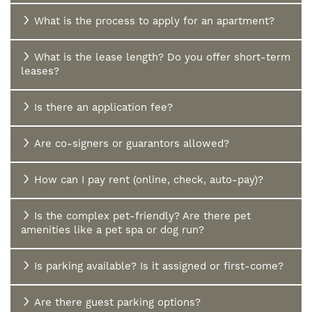
AMENITIES
What is the process to apply for an apartment?
AMENITIES
PHOTOS/VIRTUAL TOURS
What is the lease length? Do you offer short-term
leases?
PET FRIENDLY
NEIGHBORHOOD
Is there an application fee?
Are co-signers or guarantors allowed?
MAP + DIRECTIONS
How can I pay rent (online, check, auto-pay)?
FAQ
Is the complex pet-friendly? Are there pet
amenities like a pet spa or dog run?
Is parking available? Is it assigned or first-come?
Are there guest parking options?