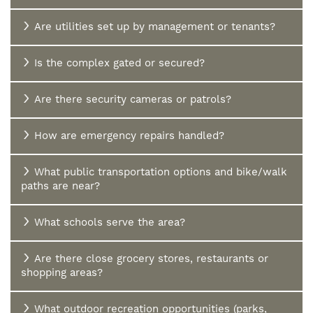
Are utilities set up by management or tenants?
Is the complex gated or secured?
Are there security cameras or patrols?
How are emergency repairs handled?
What public transportation options and bike/walk
paths are near?
What schools serve the area?
Are there close grocery stores, restaurants or
shopping areas?
What outdoor recreation opportunities (parks,