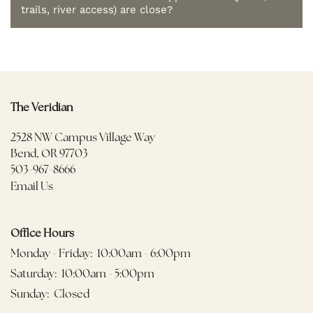
trails, river access) are close?
The Veridian
2528 NW Campus Village Way
Bend
,
OR
97703
503-967-8666
Email Us
Office Hours
Monday - Friday:
10:00am - 6:00pm
Saturday:
10:00am - 5:00pm
Sunday:
Closed