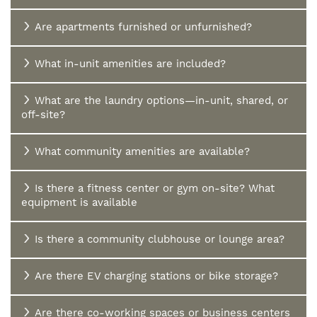
Are apartments furnished or unfurnished?
What in-unit amenities are included?
What are the laundry options—in-unit, shared, or
off-site?
What community amenities are available?
Is there a fitness center or gym on-site? What
equipment is available
Is there a community clubhouse or lounge area?
Are there EV charging stations or bike storage?
Are there co-working spaces or business centers