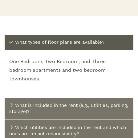
What types of floor plans are available?
One Bedroom, Two Bedroom, and Three
bedroom apartments and two bedroom
townhouses.
What is included in the rent (e.g., utilities, parking,
storage)?
Which utilities are included in the rent and which
ones are tenant responsibility?