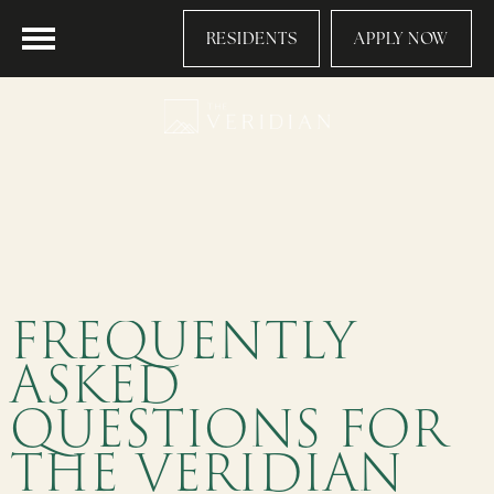
RESIDENTS
APPLY NOW
FREQUENTLY
ASKED
QUESTIONS FOR
THE VERIDIAN