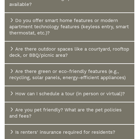
available?
Do you offer smart home features or modern
apartment technology features (keyless entry, smart
thermostat, etc.)?
Are there outdoor spaces like a courtyard, rooftop
deck, or BBQ/picnic area?
Are there green or eco-friendly features (e.g.,
recycling, solar panels, energy-efficient appliances)
How can I schedule a tour (in person or virtual)?
HOME
Are you pet friendly? What are the pet policies
and fees?
FLOOR PLANS
Is renters' insurance required for residents?