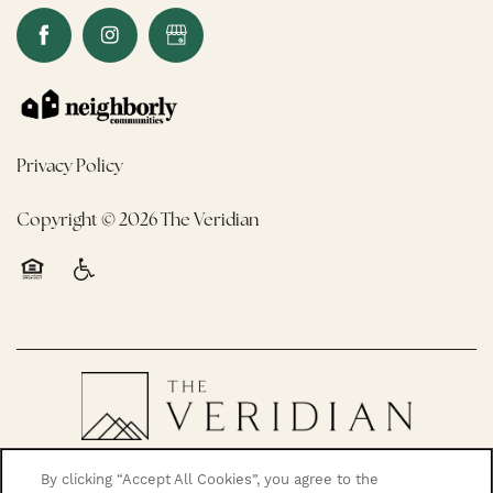
Privacy Policy
Copyright ©
2026
The Veridian
Equal Opportunity Housing
Handicap Friendly
By clicking “Accept All Cookies”, you agree to the