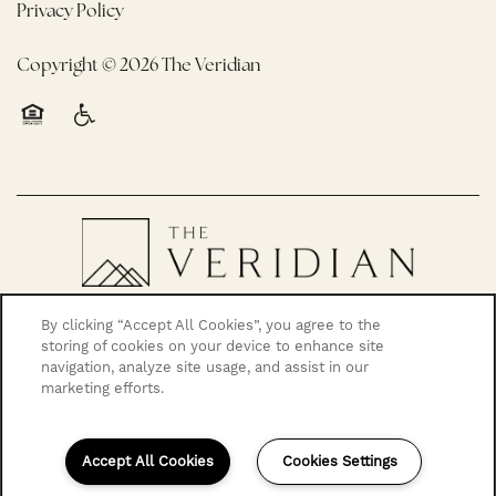
Privacy Policy
Copyright ©
2026
The Veridian
Equal Opportunity Housing
Handicap Friendly
By clicking “Accept All Cookies”, you agree to the
storing of cookies on your device to enhance site
navigation, analyze site usage, and assist in our
marketing efforts.
Accept All Cookies
Cookies Settings
503-967-8666
Email