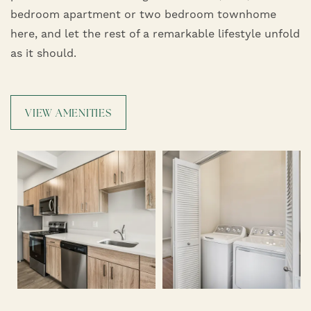
bedroom apartment or two bedroom townhome
here, and let the rest of a remarkable lifestyle unfold
as it should.
VIEW AMENITIES