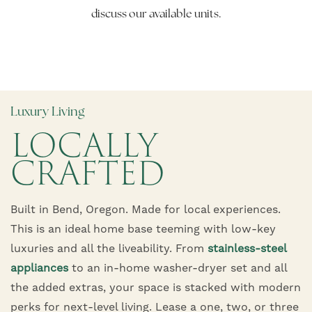
discuss our available units.
Luxury Living
LOCALLY
CRAFTED
Built in Bend, Oregon. Made for local experiences.
This is an ideal home base teeming with low-key
luxuries and all the liveability. From
stainless-steel
appliances
to an in-home washer-dryer set and all
the added extras, your space is stacked with modern
perks for next-level living. Lease a one, two, or three