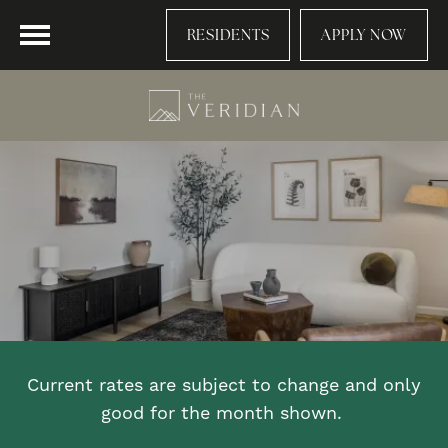
RESIDENTS
APPLY NOW
Current rates are subject to change and only
good for the month shown.