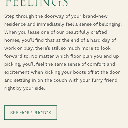
FEELINGS
Step through the doorway of your brand-new
residence and immediately feel a sense of belonging.
When you lease one of our beautifully crafted
homes, you’ll find that at the end of a hard day of
work or play, there’s still so much more to look
forward to. No matter which floor plan you end up
picking, you’ll feel the same sense of comfort and
excitement when kicking your boots off at the door
and settling in on the couch with your furry friend
right by your side.
SEE MORE PHOTOS