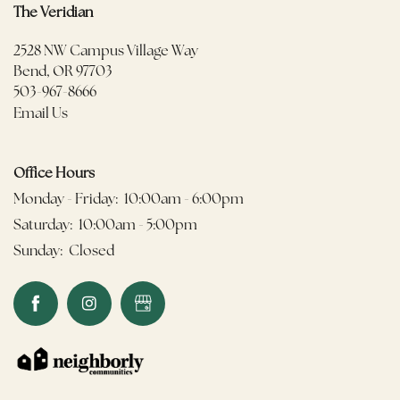
The Veridian
2528 NW Campus Village Way
Bend
,
OR
97703
503-967-8666
Email Us
Office Hours
Monday - Friday:
10:00am - 6:00pm
Saturday:
10:00am - 5:00pm
Sunday:
Closed