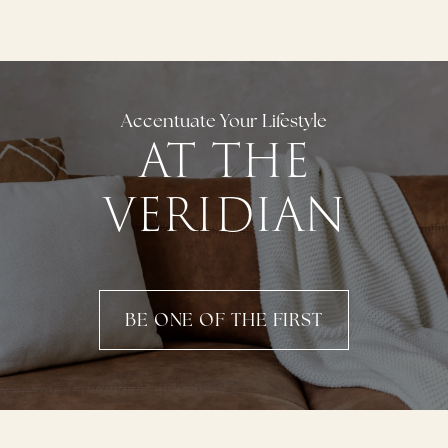
Accentuate Your Lifestyle
AT THE
VERIDIAN
BE ONE OF THE FIRST