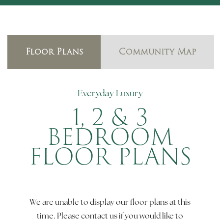
Floor Plans
Community Map
Everyday Luxury
1, 2 & 3
BEDROOM
FLOOR PLANS
We are unable to display our floor plans at this
time. Please contact us if you would like to